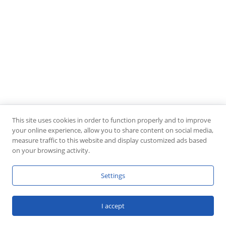
This site uses cookies in order to function properly and to improve
your online experience, allow you to share content on social media,
measure traffic to this website and display customized ads based
on your browsing activity.
Settings
I accept